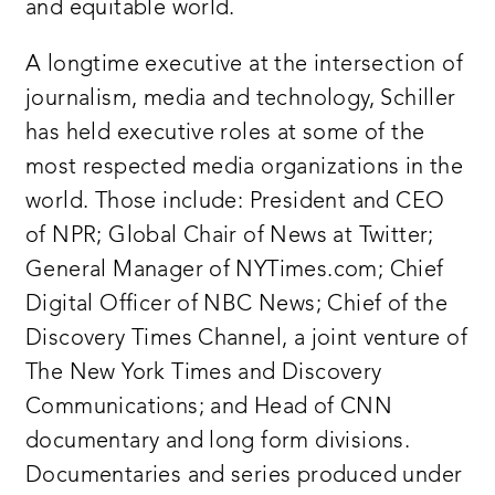
and equitable world.
A longtime executive at the intersection of
journalism, media and technology, Schiller
has held executive roles at some of the
most respected media organizations in the
world. Those include: President and CEO
of NPR; Global Chair of News at Twitter;
General Manager of NYTimes.com; Chief
Digital Officer of NBC News; Chief of the
Discovery Times Channel, a joint venture of
The New York Times and Discovery
Communications; and Head of CNN
documentary and long form divisions.
Documentaries and series produced under