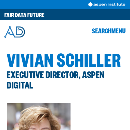
Skip
to
FAIR DATA FUTURE
content
SEARCH
MENU
VIVIAN SCHILLER
EXECUTIVE DIRECTOR, ASPEN
DIGITAL