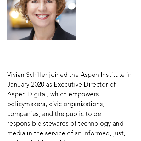
Vivian Schiller joined the Aspen Institute in
January 2020 as Executive Director of
Aspen Digital, which empowers
policymakers, civic organizations,
companies, and the public to be
responsible stewards of technology and
media in the service of an informed, just,