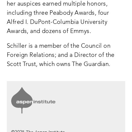
her auspices earned multiple honors,
including three Peabody Awards, four
Alfred I. DuPont-Columbia University
Awards, and dozens of Emmys.
Schiller is a member of the Council on
Foreign Relations; and a Director of the
Scott Trust, which owns The Guardian.