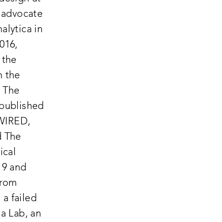
 advocate
alytica in
016,
 the
n the
 The
 published
 WIRED,
d The
ical
19 and
from
a failed
a Lab, an