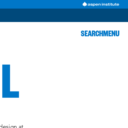
SEARCH
MENU
LL
 design at