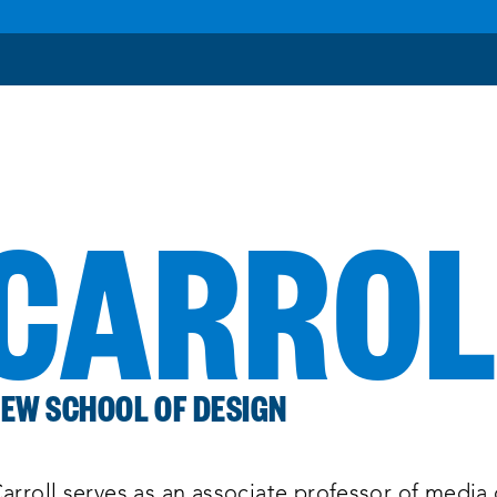
 CARRO
EW SCHOOL OF DESIGN
arroll serves as an associate professor of media