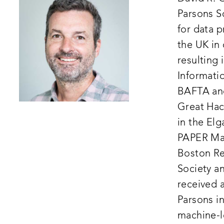
Parsons S
for data p
the UK in 
resulting 
Informatio
BAFTA and
Great Hack
in the El
PAPER Mag
Boston Re
Society an
received 
Parsons i
machine-l