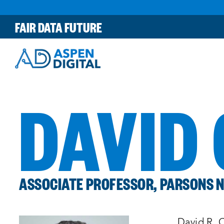
Skip
to
FAIR DATA FUTURE
content
DAVID
ASSOCIATE PROFESSOR, PARSONS N
David R. C