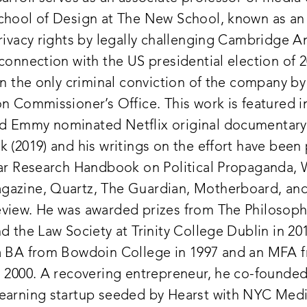
chool of Design at The New School, known as an
rivacy rights by legally challenging Cambridge An
connection with the US presidential election of 2
in the only criminal conviction of the company by
n Commissioner’s Office. This work is featured i
 Emmy nominated Netflix original documentary
 (2019) and his writings on the effort have been
gar Research Handbook on Political Propaganda,
azine, Quartz, The Guardian, Motherboard, an
view. He was awarded prizes from The Philosoph
d the Law Society at Trinity College Dublin in 20
a BA from Bowdoin College in 1997 and an MFA 
n 2000. A recovering entrepreneur, he co-founded 
earning startup seeded by Hearst with NYC Medi